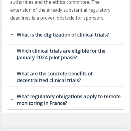
authorities and the ethics committee. The
extension of the already substantial regulatory
deadlines is a proven obstacle for sponsors.
What is the digitization of clinical trials?
Which clinical trials are eligible for the
January 2024 pilot phase?
What are the concrete benefits of
decentralized clinical trials?
What regulatory obligations apply to remote
monitoring in France?