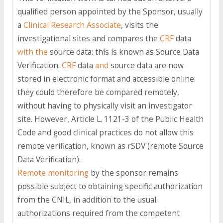
qualified person appointed by the Sponsor, usually
a
Clinical Research Associate
, visits the
investigational sites and compares the
CRF
data
with the
source data: this is known as Source Data
Verification.
CRF
data
and
source data are now
stored in electronic format and accessible online:
they could therefore be compared remotely,
without having to physically visit an investigator
site. However, Article L. 1121-3 of the Public Health
Code and good clinical practices do not allow this
remote verification, known as rSDV (remote Source
Data Verification).
Remote monitoring
by the sponsor remains
possible subject to obtaining specific authorization
from the CNIL, in addition to the usual
authorizations required from the competent