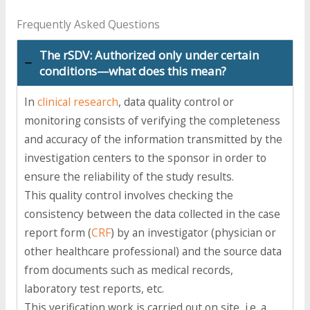
Frequently Asked Questions
The rSDV: Authorized only under certain
conditions—what does this mean?
In
clinical research
, data quality control or
monitoring consists of verifying the completeness
and accuracy of the information transmitted by the
investigation centers to the sponsor in order to
ensure the reliability of the study results.
This quality control involves checking the
consistency between the data collected in the case
report form (
CRF
) by an investigator (physician or
other healthcare professional) and the source data
from documents such as medical records,
laboratory test reports, etc.
This verification work is carried out on site, i.e. a