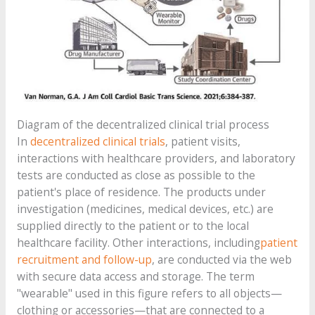
Diagram of the decentralized clinical trial process
In
decentralized clinical trials
, patient visits,
interactions with healthcare providers, and laboratory
tests are conducted as close as possible to the
patient's place of residence. The products under
investigation (medicines, medical devices, etc.) are
supplied directly to the patient or to the local
healthcare facility. Other interactions, including
patient
recruitment and
follow-up
, are conducted via the web
with secure data access and storage. The term
"wearable" used in this figure refers to all objects—
clothing or accessories—that are connected to a