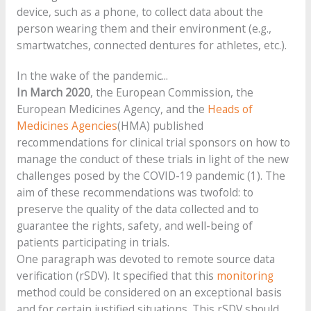
device, such as a phone, to collect data about the
person wearing them and their environment (e.g.,
smartwatches, connected dentures for athletes, etc.).
In the wake of the pandemic...
In March 2020
, the European Commission, the
European Medicines Agency, and the
Heads of
Medicines Agencies
(HMA) published
recommendations for clinical trial sponsors on how to
manage the conduct of these trials in light of the new
challenges posed by the COVID-19 pandemic (1). The
aim of these recommendations was twofold: to
preserve the quality of the data collected and to
guarantee the rights, safety, and well-being of
patients participating in trials.
One paragraph was devoted to remote source data
verification (rSDV). It specified that this
monitoring
method could be considered on an exceptional basis
and for certain justified situations. This rSDV should