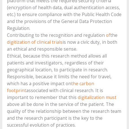
platform that meets the required security criteria
(encryption of health data, dual authentication access,
etc.) to ensure compliance with the Public Health Code
and the provisions of the General Data Protection
Regulation.
Contributing to the recognition and regulation
of
the
digitization of clinical trials
is now a civic duty, in both
an ethical and responsible sense.
Ethical, because this research method allows all
patients and investigators, regardless of their
geographical location, to participate in research.
Responsible, because it limits the need for travel,
which has a positive impact on
the carbon
footprint
associated with clinical research. It is
important to remember that this
digitalization must
above all be done in the service of the patient. The
quality of the relationship between the research team
and the research participant is the key to the
successful evolution of practices.