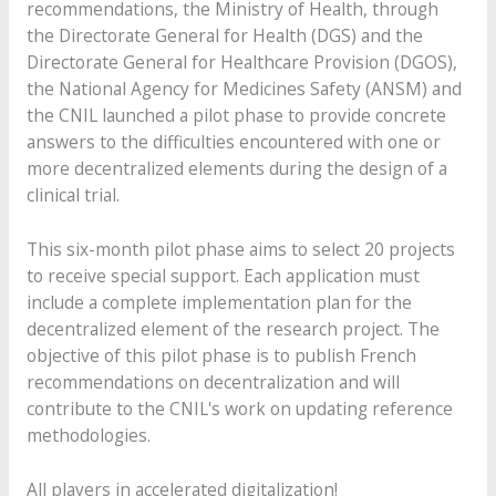
recommendations, the Ministry of Health, through
the Directorate General for Health (DGS) and the
Directorate General for Healthcare Provision (DGOS),
the National Agency for Medicines Safety (ANSM) and
the CNIL launched a pilot phase to provide concrete
answers to the difficulties encountered with one or
more decentralized elements during the design of a
clinical trial.
This six-month pilot phase aims to select 20 projects
to receive special support. Each application must
include a complete implementation plan for the
decentralized element of the research project. The
objective of this pilot phase is to publish French
recommendations on decentralization and will
contribute to the CNIL's work on updating reference
methodologies.
All players in accelerated digitalization!