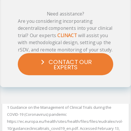
Need assistance?
Are you considering incorporating
decentralized components into your clinical
trial? Our experts
CLINACT
will assist you
with methodological design, setting up the
rSDV, and remote monitoring of your study.
CONTACT OUR
EXPERTS
1 Guidance on the Management of Clinical Trials during the
COVID-19 (Coronavirus) pandemic
https://ec.europa.eu/health/sites/health/files/files/eudralex/vol-
10/guidanceclinicaltrials_covid19_en.pdf. Accessed February 13,