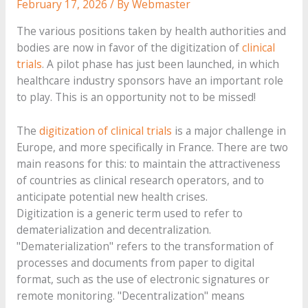
February 17, 2026
/ By
Webmaster
The various positions taken by health authorities and
bodies are now in favor of the digitization of
clinical
trials
. A pilot phase has just been launched, in which
healthcare industry sponsors have an important role
to play. This is an opportunity not to be missed!
The
digitization of clinical trials
is a major challenge in
Europe, and more specifically in France. There are two
main reasons for this: to maintain the attractiveness
of countries as clinical research operators, and to
anticipate potential new health crises.
Digitization is a generic term used to refer to
dematerialization and decentralization.
"Dematerialization" refers to the transformation of
processes and documents from paper to digital
format, such as the use of electronic signatures or
remote monitoring. "Decentralization" means