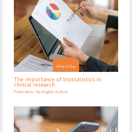
The importance of biostatistics in
clinical research
Publication
/ By
Angèle Guilbot