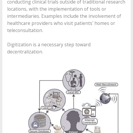
conducting clinical trials outside of traditional research
locations, with the implementation of tools or
intermediaries. Examples include the involvement of
healthcare providers who visit patients' homes or
teleconsultation.
Digitization is a necessary step toward
decentralization.