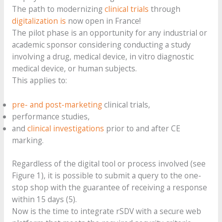
The path to modernizing
clinical trials
through
digitalization is
now open in France!
The pilot phase is an opportunity for any industrial or
academic sponsor considering conducting a study
involving a drug, medical device, in vitro diagnostic
medical device, or human subjects.
This applies to:
pre- and post-marketing
clinical trials,
performance studies,
and
clinical investigations
prior to and after CE
marking.
Regardless of the digital tool or process involved (see
Figure 1), it is possible to submit a query to the one-
stop shop with the guarantee of receiving a response
within 15 days (5).
Now is the time to integrate rSDV with a secure web