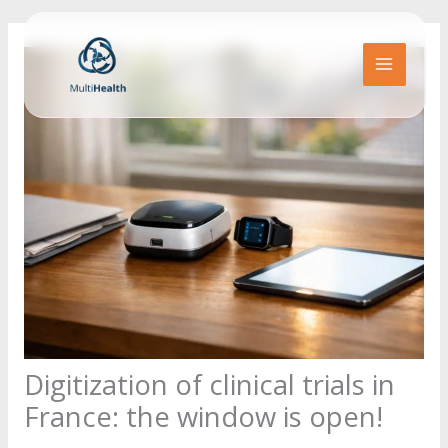
Go
to
content
MAIN
MENU
Digitization of clinical trials in
France: the window is open!