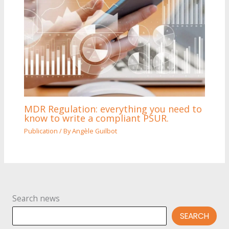
MDR Regulation: everything you need to
know to write a compliant PSUR.
Publication
/ By
Angèle Guilbot
Search news
SEARCH