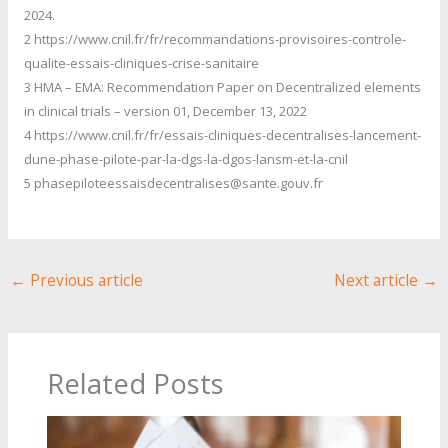
2024.
2 https://www.cnil.fr/fr/recommandations-provisoires-controle-
qualite-essais-cliniques-crise-sanitaire
3 HMA – EMA: Recommendation Paper on Decentralized elements
in clinical trials – version 01, December 13, 2022
4 https://www.cnil.fr/fr/essais-cliniques-decentralises-lancement-
dune-phase-pilote-par-la-dgs-la-dgos-lansm-et-la-cnil
5 phasepiloteessaisdecentralises@sante.gouv.fr
←
Previous article
Next article
→
Related Posts