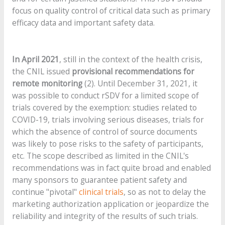
focus on quality control of critical data such as primary
efficacy data and important safety data.
In April 2021
, still in the context of the health crisis,
the CNIL issued
provisional recommendations for
remote monitoring
(2). Until December 31, 2021, it
was possible to conduct rSDV for a limited scope of
trials covered by the exemption: studies related to
COVID-19, trials involving serious diseases, trials for
which the absence of control of source documents
was likely to pose risks to the safety of participants,
etc. The scope described as limited in the CNIL's
recommendations was in fact quite broad and enabled
many sponsors to guarantee patient safety and
continue "pivotal"
clinical trials
, so as not to delay the
marketing authorization application or jeopardize the
reliability and integrity of the results of such trials.