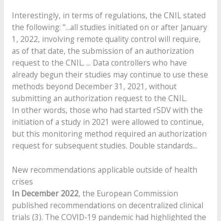
Interestingly, in terms of regulations, the CNIL stated
the following: "...all studies initiated on or after January
1, 2022, involving remote quality control will require,
as of that date, the submission of an authorization
request to the CNIL. ... Data controllers who have
already begun their studies may continue to use these
methods beyond December 31, 2021, without
submitting an authorization request to the CNIL.
In other words, those who had started rSDV with the
initiation of a study in 2021 were allowed to continue,
but this monitoring method required an authorization
request for subsequent studies. Double standards...
New recommendations applicable outside of health
crises
In December 2022
, the European Commission
published recommendations on decentralized clinical
trials (3). The COVID-19 pandemic had highlighted the