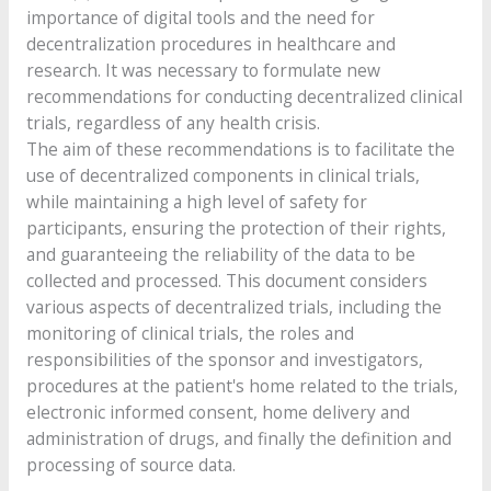
importance of digital tools and the need for
decentralization procedures in healthcare and
research. It was necessary to formulate new
recommendations for conducting decentralized clinical
trials, regardless of any health crisis.
The aim of these recommendations is to facilitate the
use of decentralized components in clinical trials,
while maintaining a high level of safety for
participants, ensuring the protection of their rights,
and guaranteeing the reliability of the data to be
collected and processed. This document considers
various aspects of decentralized trials, including the
monitoring of clinical trials, the roles and
responsibilities of the sponsor and investigators,
procedures at the patient's home related to the trials,
electronic informed consent, home delivery and
administration of drugs, and finally the definition and
processing of source data.