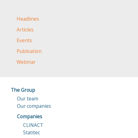
Headlines
Articles
Events
Publication
Webinar
The Group
Our team
Our companies
Companies
CLINACT
Statitec