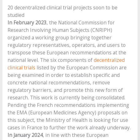
20 decentralized clinical trial projects soon to be
studied
In February 2023
, the National Commission for
Research Involving Human Subjects (CNRIPH)
organized a working group bringing together
regulatory representatives, operators, and users to
transpose these European recommendations at the
national level. The six components of
decentralized
clinical trials
listed by the European Commission are
being examined in order to establish specific and
concrete national recommendations, remove
regulatory barriers, and promote this new form of
research. This work is currently being consolidated.
Pending the French recommendations implementing
the EMA (European Medicines Agency) proposals on
this subject, the Ministry of Health is looking for use
cases in France to further the work already underway.
In January 2024
, in line with these European