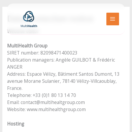
Go
to
Data protection notice
content
MAIN
Website editor
MENU
MultiHealth Group
SIRET number: 82098471400023
Publication managers: Angèle GUILBOT & Frédéric
ANGER
Address: Espace Vélizy, Bâtiment Santos Dumont, 13
avenue Morane Sulanier, 78140 Vélizy-Villcaoublay,
France.
Telephone: +33 (0)1 80 13 14 70
Email: contact@multihealtgroup.com
Website: www.multihealthgroup.com
Hosting