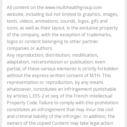
All content on the www.multihealthgroup.com
website, including but not limited to graphics, images,
texts, videos, animations, sounds, logos, gifs and
icons, as well as their layout, is the exclusive property
of the company, with the exception of trademarks,
logos or content belonging to other partner
companies or authors.
Any reproduction, distribution, modification,
adaptation, retransmission or publication, even
partial, of these various elements is strictly forbidden
without the express written consent of MTH. This
representation or reproduction, by any means
whatsoever, constitutes an infringement punishable
by articles L.335-2 et seq. of the French Intellectual
Property Code. Failure to comply with this prohibition
constitutes an infringement that may incur the civil
and criminal liability of the infringer. In addition, the
owners of the copied Content may take legal action