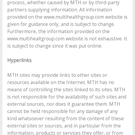
process, whether caused by MTH or by third-party
partners supplying information. All information
provided on the www.multihealthgroup.com website is
given for guidance only, and is subject to change.
Furthermore, the information provided on the
www.multihealtgroup.com website is not exhaustive. It
is subject to change since it was put online.
Hyperlinks
MTH sites may provide links to other sites or
resources available on the Internet. MTH has no
means of controlling the sites linked to its sites. MTH
is not responsible for the availability of such sites and
external sources, nor does it guarantee them. MTH
cannot be held responsible for any damage of any
kind whatsoever resulting from the content of these
external sites or sources, and in particular from the
information, products or services they offer, or from