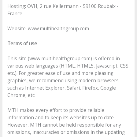
Hosting: OVH, 2 rue Kellermann - 59100 Roubaix -
France
Website: www.multihealthgroup.com
Terms of use
This site (www.multihealthgroup.com) is offered in
various web languages (HTML, HTML5, Javascript, CSS,
etc.). For greater ease of use and more pleasing
graphics, we recommend using modern browsers
such as Internet Explorer, Safari, Firefox, Google
Chrome, etc.
MTH makes every effort to provide reliable
information and to keep its websites up to date.
However, MTH cannot be held responsible for any
omissions, inaccuracies or omissions in the updating