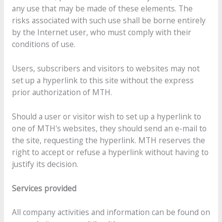
any use that may be made of these elements. The
risks associated with such use shall be borne entirely
by the Internet user, who must comply with their
conditions of use.
Users, subscribers and visitors to websites may not
set up a hyperlink to this site without the express
prior authorization of MTH.
Should a user or visitor wish to set up a hyperlink to
one of MTH's websites, they should send an e-mail to
the site, requesting the hyperlink. MTH reserves the
right to accept or refuse a hyperlink without having to
justify its decision.
Services provided
All company activities and information can be found on