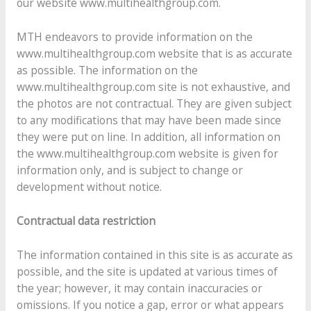
our website www.multihealthgroup.com.
MTH endeavors to provide information on the
www.multihealthgroup.com website that is as accurate
as possible. The information on the
www.multihealthgroup.com site is not exhaustive, and
the photos are not contractual. They are given subject
to any modifications that may have been made since
they were put on line. In addition, all information on
the www.multihealthgroup.com website is given for
information only, and is subject to change or
development without notice.
Contractual data restriction
The information contained in this site is as accurate as
possible, and the site is updated at various times of
the year; however, it may contain inaccuracies or
omissions. If you notice a gap, error or what appears