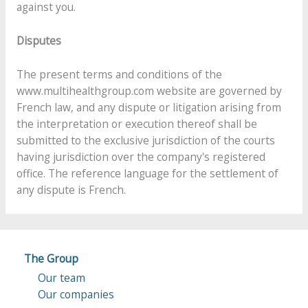
against you.
Disputes
The present terms and conditions of the
www.multihealthgroup.com website are governed by
French law, and any dispute or litigation arising from
the interpretation or execution thereof shall be
submitted to the exclusive jurisdiction of the courts
having jurisdiction over the company's registered
office. The reference language for the settlement of
any dispute is French.
The Group
Our team
Our companies