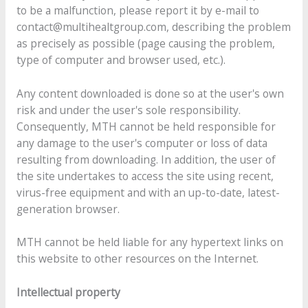
to be a malfunction, please report it by e-mail to
contact@multihealtgroup.com, describing the problem
as precisely as possible (page causing the problem,
type of computer and browser used, etc.).
Any content downloaded is done so at the user's own
risk and under the user's sole responsibility.
Consequently, MTH cannot be held responsible for
any damage to the user's computer or loss of data
resulting from downloading. In addition, the user of
the site undertakes to access the site using recent,
virus-free equipment and with an up-to-date, latest-
generation browser.
MTH cannot be held liable for any hypertext links on
this website to other resources on the Internet.
Intellectual property