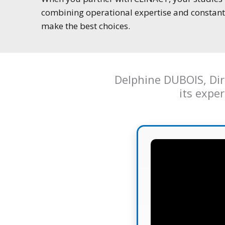
combining operational expertise and constant 
make the best choices.
Delphine DUBOIS, Dire
its expe