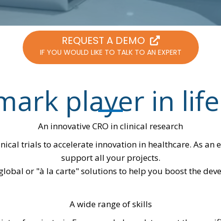
REQUEST A DEMO
IF YOU WOULD LIKE TO TALK TO AN EXPERT
ark player in life
An innovative CRO in clinical research
inical trials to accelerate innovation in healthcare. As a
support all your projects.
lobal or "à la carte" solutions to help you boost the de
A wide range of skills