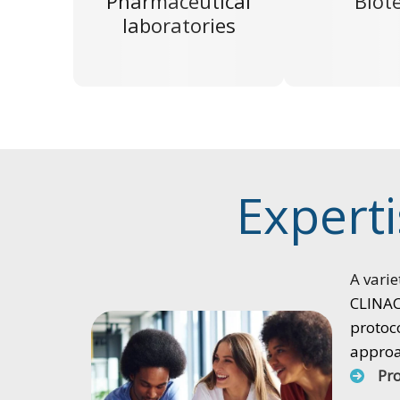
Pharmaceutical
Biot
laboratories
Experti
A varie
CLINACT
protoco
approac
Pr