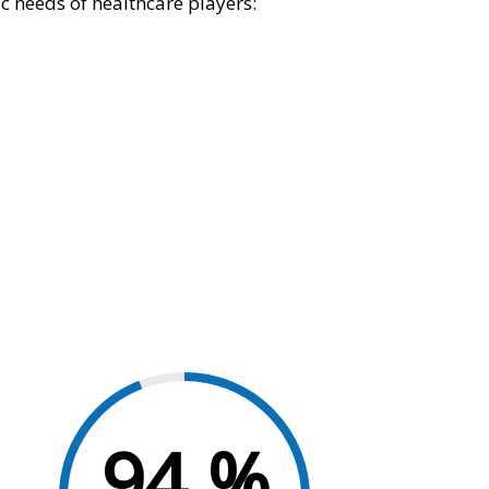
c needs of healthcare players:
94
%