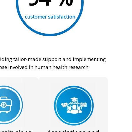
customer satisfaction
roviding tailor-made support and implementing
hose involved in human health research.