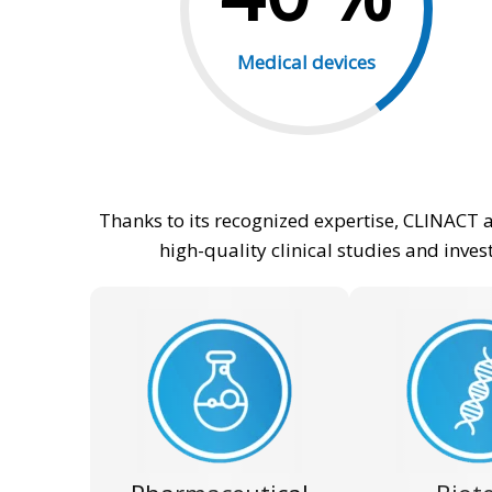
Medical devices
Thanks to its recognized expertise, CLINACT 
high-quality clinical studies and inve