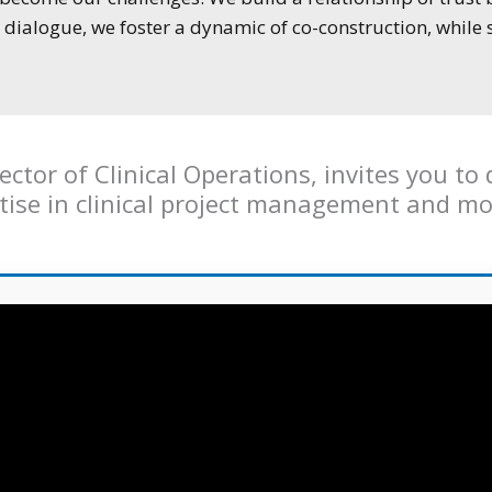
dialogue, we foster a dynamic of co-construction, while 
ctor of Clinical Operations, invites you t
rtise in clinical project management and mo