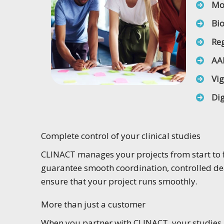
Mo
Bi
Reg
AA
Vi
Dig
Complete control of your clinical studies
CLINACT manages your projects from start to f
guarantee smooth coordination, controlled dea
ensure that your project runs smoothly.
More than just a customer
When you partner with CLINACT, your studies b