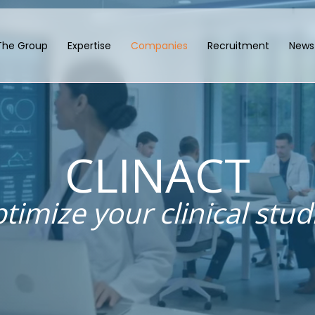
The Group
Expertise
Companies
Recruitment
News
CLINACT
timize your clinical stud