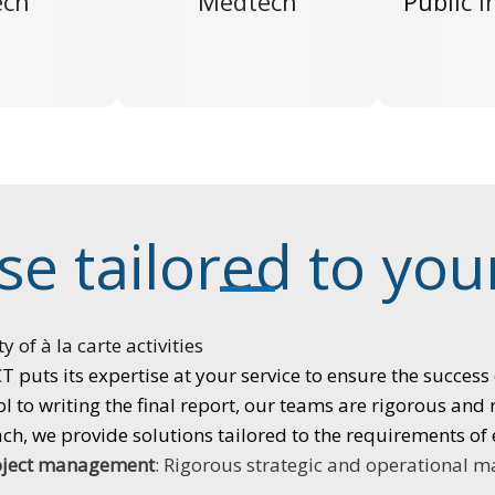
ech
Medtech
Public i
se tailored to yo
ty of à la carte activities
 puts its expertise at your service to ensure the success 
l to writing the final report, our teams are rigorous and
h, we provide solutions tailored to the requirements of 
oject
management
:
Rigorous strategic and operational 