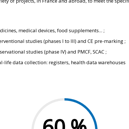
ety of projects, in France and abroad, to meet the specifi
icines, medical devices, food supplements... ;
erventional studies (phases I to III) and CE pre-marking ;
ervational studies (phase IV) and PMCF, SCAC ;
l-life data collection: registers, health data warehouses
60
%