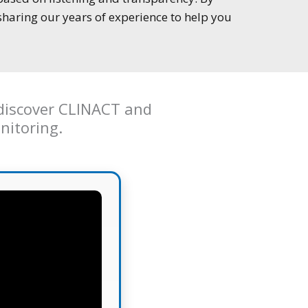
sharing our years of experience to help you
o discover CLINACT and
nitoring.