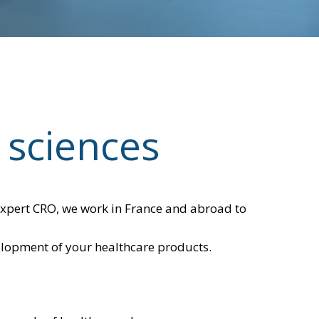
 sciences
n expert CRO, we work in France and abroad to
velopment of your healthcare products.