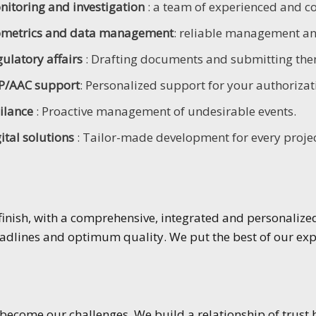
nitoring and investigation
: a team of experienced and 
ometrics and data management
: reliable management and
ulatory affairs
: Drafting documents and submitting them
P/AAC support
: Personalized support for your authorizat
gilance
: Proactive management of undesirable events.
ital solutions
: Tailor-made development for every projec
inish, with a comprehensive, integrated and personalized 
dlines and optimum quality. We put the best of our expe
ecome our challenges. We build a relationship of trust 