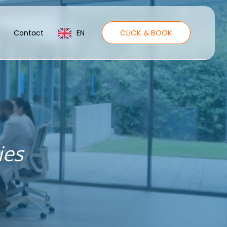
CLICK & BOOK
Contact
EN
ies