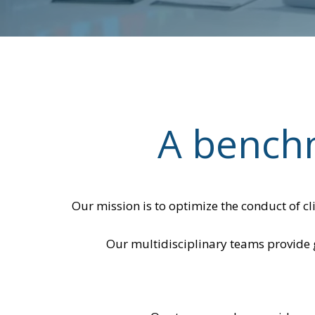
A benchm
Our mission is to optimize the conduct of cl
Our multidisciplinary teams provide g