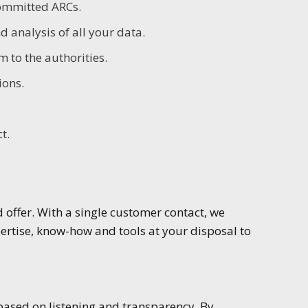
committed ARCs.
 analysis of all your data.
 to the authorities.
ions.
t.
offer. With a single customer contact, we
rtise, know-how and tools at your disposal to
based on listening and transparency. By