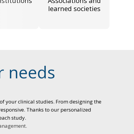
nstitutions
Associations and
learned societies
ur needs
of your clinical studies. From designing the
 responsive. Thanks to our personalized
each study.
management.