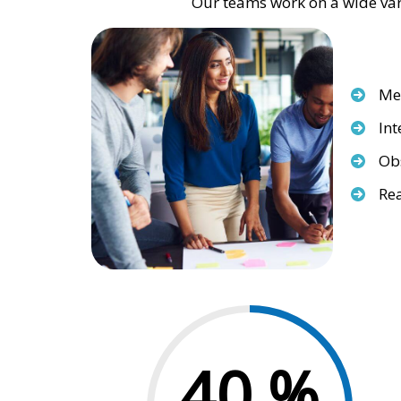
Our teams work on a wide vari
Med
Int
Obs
Rea
40
%