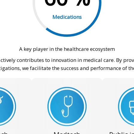
Medications
A key player in the healthcare ecosystem
actively contributes to innovation in medical care. By p
stigations, we facilitate the success and performance of t