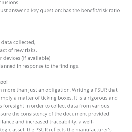
clusions
ust answer a key question: has the benefit/risk ratio
 data collected,
ct of new risks,
 devices (if available),
lanned in response to the findings.
tool
h more than just an obligation. Writing a PSUR that
mply a matter of ticking boxes. It is a rigorous and
s foresight in order to collect data from various
nsure the consistency of the document provided.
llance and increased traceability, a well-
tegic asset: the PSUR reflects the manufacturer's