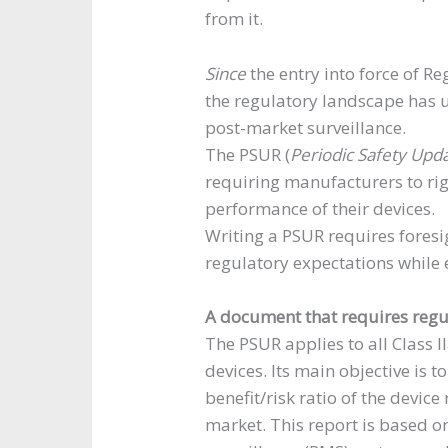
from it.
Since
the entry into force of R
the regulatory landscape has 
post-market surveillance.
The PSUR (
Periodic Safety Upd
requiring manufacturers to rig
performance of their devices.
Writing a PSUR requires foresi
regulatory expectations while 
A document that requires reg
The PSUR applies to all Class I
devices. Its main objective is t
benefit/risk ratio of the devic
market. This report is based o