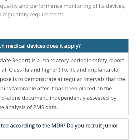
quality and performance monitoring of its devices,
 regulatory requirements.
ch medical devices does it apply?
date Report) is a mandatory periodic safety report
ll Class IIa and higher (IIb, III, and implantable)
pose is to demonstrate at regular intervals that the
mains favorable after it has been placed on the
stand-alone document, independently assessed by
he analysis of PMS data.
ed according to the MDR? Do you recruit junior