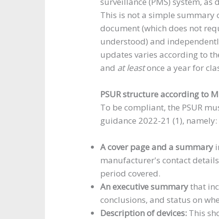
surveillance (PMS) system, as
This is not a simple summary o
document (which does not requ
understood) and independently
updates varies according to the 
and
at least
once a year for clas
PSUR structure according to
To be compliant, the PSUR mu
guidance 2022-21 (1), namely:
A cover page and a summary
i
manufacturer's contact details
period covered.
An executive summary
that inc
conclusions, and status on whet
Description of devices:
This sh