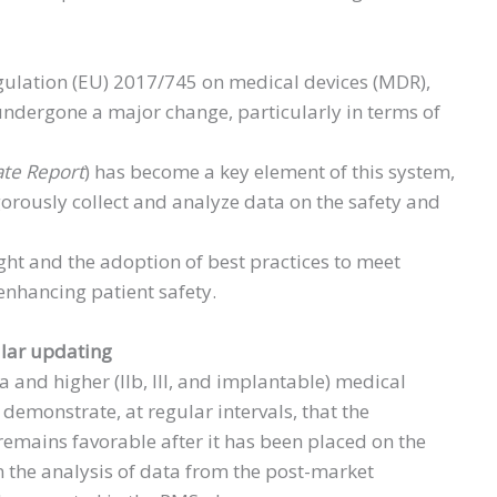
egulation (EU) 2017/745 on medical devices (MDR),
undergone a major change, particularly in terms of
ate Report
) has become a key element of this system,
orously collect and analyze data on the safety and
ght and the adoption of best practices to meet
enhancing patient safety.
ular updating
Ia and higher (IIb, III, and implantable) medical
o demonstrate, at regular intervals, that the
e remains favorable after it has been placed on the
n the analysis of data from the post-market