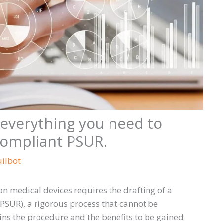
everything you need to
compliant PSUR.
uilbot
n medical devices requires the drafting of a
(PSUR), a rigorous process that cannot be
ns the procedure and the benefits to be gained