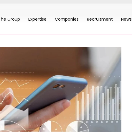
The Group
Expertise
Companies
Recruitment
News