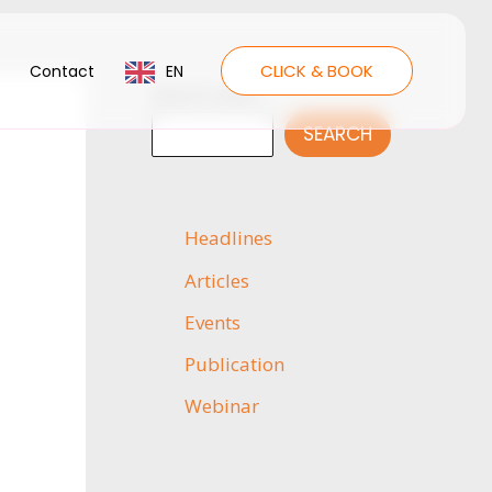
CLICK & BOOK
Contact
EN
Search news
SEARCH
Headlines
Articles
Events
Publication
Webinar