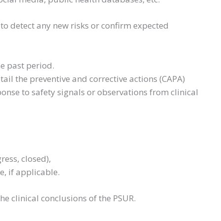
to detect any new risks or confirm expected
he past period.
ail the preventive and corrective actions (CAPA)
onse to safety signals or observations from clinical
gress, closed),
e, if applicable.
he clinical conclusions of the PSUR.