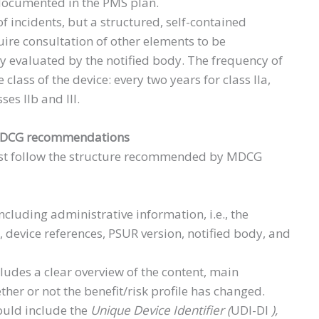
 documented in the PMS plan.
f incidents, but a structured, self-contained
ire consultation of other elements to be
 evaluated by the notified body. The frequency of
class of the device: every two years for class IIa,
ses IIb and III.
 MDCG recommendations
st follow the structure recommended by MDCG
ncluding administrative information, i.e., the
, device references, PSUR version, notified body, and
ludes a clear overview of the content, main
her or not the benefit/risk profile has changed.
ould include the
Unique Device Identifier (
UDI-DI
),