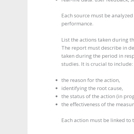
Each source must be analyzed 
performance.
List the actions taken during t
The report must describe in det
taken during the period in resp
studies. It is crucial to include:
the reason for the action,
identifying the root cause,
the status of the action (in pro
the effectiveness of the measur
Each action must be linked to t