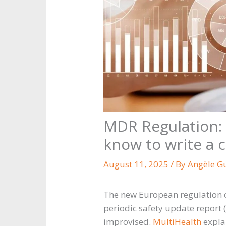
MDR Regulation: 
know to write a 
August 11, 2025
/ By
Angèle G
The new European regulation o
periodic safety update report 
improvised.
MultiHealth
explai