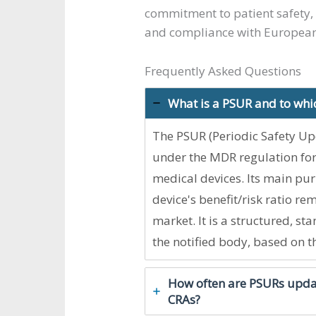
commitment to patient safety, 
and compliance with European
Frequently Asked Questions
What is a PSUR and to whi
The PSUR (Periodic Safety Up
under the MDR regulation for a
medical devices. Its main pur
device's benefit/risk ratio re
market. It is a structured, 
the notified body, based on t
How often are PSURs updat
CRAs?