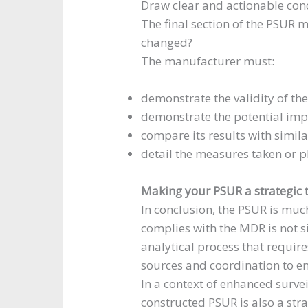
Draw clear and actionable con
The final section of the PSUR m
changed?
The manufacturer must:
demonstrate the validity of the
demonstrate the potential impa
compare its results with similar
detail the measures taken or p
Making your PSUR a strategic 
In conclusion, the PSUR is muc
complies with the MDR is not si
analytical process that require
sources and coordination to e
In a context of enhanced survei
constructed PSUR is also a stra