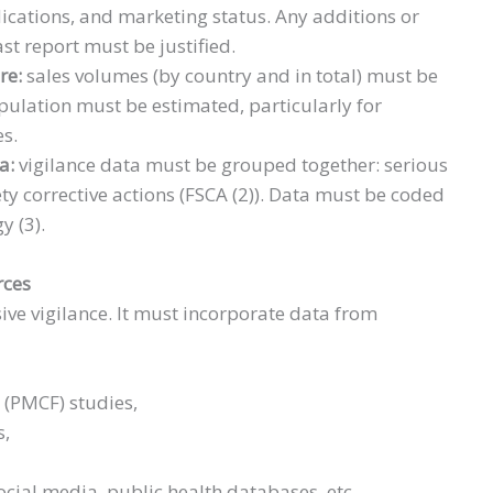
dications, and marketing status. Any additions or
ast report must be justified.
re:
sales volumes (by country and in total) must be
ulation must be estimated, particularly for
es.
ta:
vigilance data must be grouped together: serious
ety corrective actions (FSCA (2)). Data must be coded
y (3).
rces
ive vigilance. It must incorporate data from
 (PMCF) studies,
s,
social media, public health databases, etc.