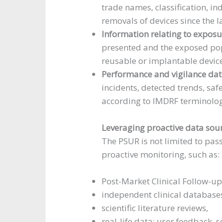
trade names, classification, in
removals of devices since the l
Information relating to exposu
presented and the exposed pop
reusable or implantable devic
Performance and vigilance da
incidents, detected trends, saf
according to IMDRF terminolog
Leveraging proactive data sou
The PSUR is not limited to pass
proactive monitoring, such as:
Post-Market Clinical Follow-up
independent clinical database
scientific literature reviews,
real-life data: user feedback, 