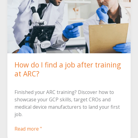
How do I find a job after training
at ARC?
Finished your ARC training? Discover how to
showcase your GCP skills, target CROs and
medical device manufacturers to land your first
job.
After
Read more "
training