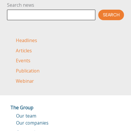
Search news
myth
or
SEARCH
reality?
Headlines
Articles
Events
Publication
Webinar
The Group
Our team
Our companies