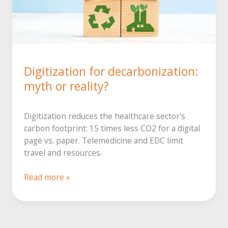
Digitization for decarbonization:
myth or reality?
Digitization reduces the healthcare sector's
carbon footprint: 15 times less CO2 for a digital
page vs. paper. Telemedicine and EDC limit
travel and resources.
Digitization
Read more »
to
reduce
carbon
emissions: