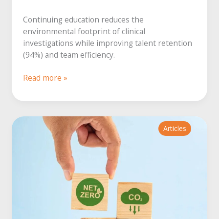
Continuing education reduces the
environmental footprint of clinical
investigations while improving talent retention
(94%) and team efficiency.
Continuing
Read more »
education:
a
lever
for
Articles
eco-
responsibility
in
healthcare