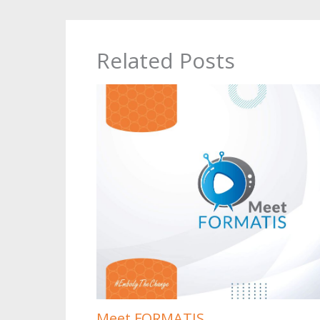
Related Posts
Meet FORMATIS