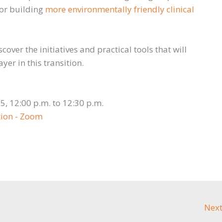
 for building
more environmentally friendly clinical
scover the initiatives and practical tools that will
er in this transition.
T
25, 12:00 p.m. to 12:30 p.m.
tion - Zoom
Next