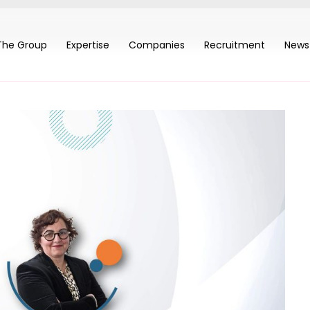
The Group
Expertise
Companies
Recruitment
News