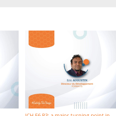
ICH E6 R3: a major turning point in