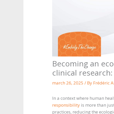
Becoming an eco-
clinical research:
march 26, 2025
/ By
Frédéric 
In a context where human health
responsibility
is more than just
practices, reducing the ecologi