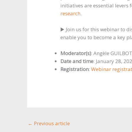
initiatives are essential levers
research
.
▶️ Join us for this webinar to di
enable you to become a key play
Moderator(s)
: Angèle GUILBO
Date and time
: January 28, 20
Registration
:
Webinar registra
←
Previous article