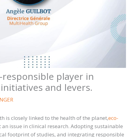
responsible player in
 initiatives and levers.
ANGER
 is closely linked to the health of the planet,
eco-
 an issue in clinical research. Adopting sustainable
cal footprint of studies, and integrating responsible