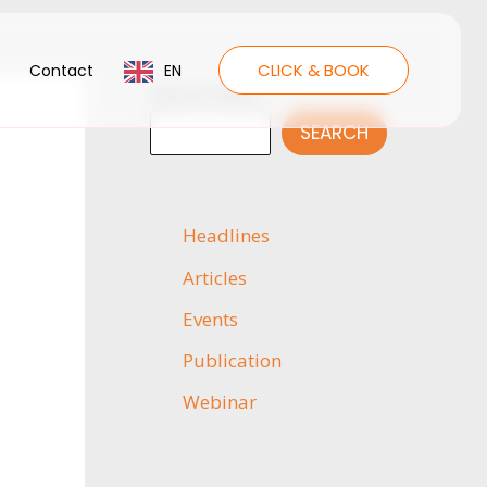
CLICK & BOOK
Contact
EN
Search news
SEARCH
Headlines
Articles
Events
Publication
Webinar