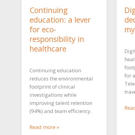
Continuing
Dig
education: a lever
de
for eco-
myt
responsibility in
healthcare
Digi
heal
foot
Continuing education
for 
reduces the environmental
Tele
footprint of clinical
trav
investigations while
improving talent retention
Digi
Rea
(94%) and team efficiency.
to
red
Continuing
Read more »
car
education: