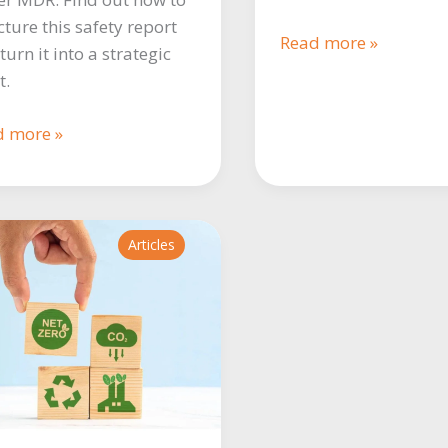
cture this safety report
The
Read more »
turn it into a strategic
importance
t.
of
biostatistics
R
d more »
in
lation:
clinical
ything
research
d
Articles
w
e
liant
R.