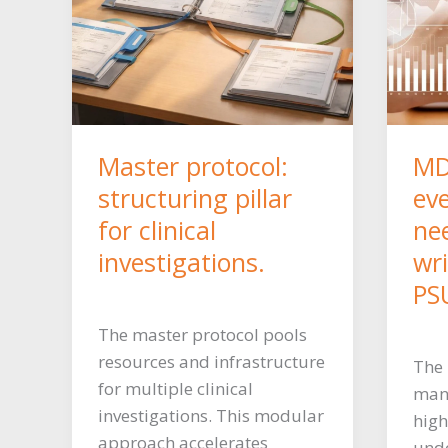
Master protocol:
MD
structuring pillar
ev
for clinical
ne
investigations.
wr
PS
The master protocol pools
resources and infrastructure
The
for multiple clinical
mand
investigations. This modular
high
approach accelerates
unde