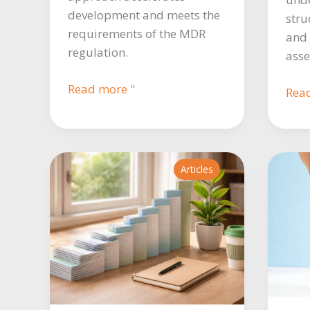
development and meets the
stru
requirements of the MDR
and 
regulation.
asse
Master
Read more "
MD
Rea
protocol:
Regu
a
ever
pillar
you
for
nee
Articles
structuring
to
clinical
kno
investigations.
to
writ
a
comp
PSU