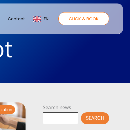
CLICK & BOOK
Contact
EN
ot
Search news
ication
SEARCH