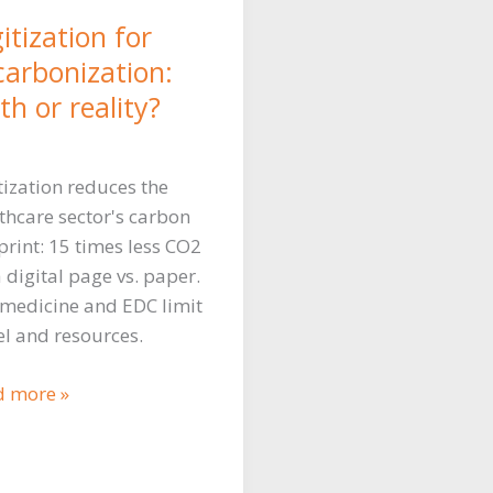
itization for
carbonization:
h or reality?
tization reduces the
thcare sector's carbon
print: 15 times less CO2
a digital page vs. paper.
medicine and EDC limit
el and resources.
tization
d more »
uce
bon