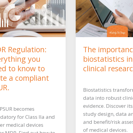
R Regulation:
The importanc
erything you
biostatistics in
ed to know to
clinical resear
ite a compliant
UR.
Biostatistics transfo
data into robust clini
evidence. Discover its
 PSUR becomes
study design, data an
atory for Class IIa and
and benefit/risk ass
er medical devices
of medical devices.
r MDR. Find out how to