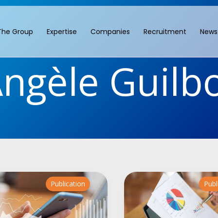
The Group
Expertise
Companies
Recruitment
News
ngèle Guilb
Publication
Publ