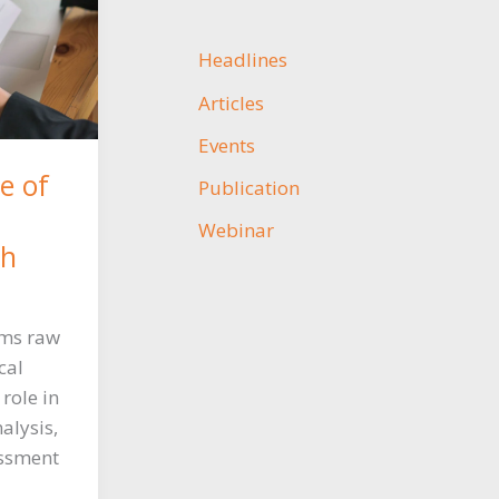
Headlines
Articles
Events
e of
Publication
Webinar
ch
rms raw
cal
 role in
alysis,
essment